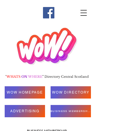
"
WHATS
ON
WHERE
"
Directory Central Scotland
WOW HOMEPAGE
WOW DIRECTORY
ADVERTISING
BUSINESS MEMBERSHIP
BUSINESS MEMBERSHIP