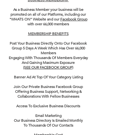
​As a Business Member your business will be
promoted on all of our Platforms, including our
"WHATS ON" Website and our
Facebook Group
with over 66,000 members
MEMBERSHIP BENEFITS
Post Your Business Directly Onto Our Facebook
Group 5 Days A Week Which Has Over 66,000
Members
Engaging With Thousands Of Members Everyday
And Gaining Maximum Exposure
(SEE OUR FACEBOOK GROUP)
Banner Ad At Top Of Your Category Listing
Join Our Private Business Facebook Group
Offering Business Support, Networking &
Collaborations With Fellow Businesses
Access To Exclusive Business Discounts
Email Marketing
Our Business Directory Is Emailed Monthly
To
Thousands Of Our Contacts
Membership Cost