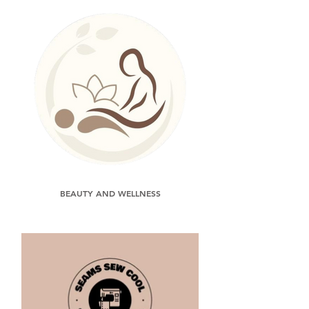
BEAUTY AND WELLNESS