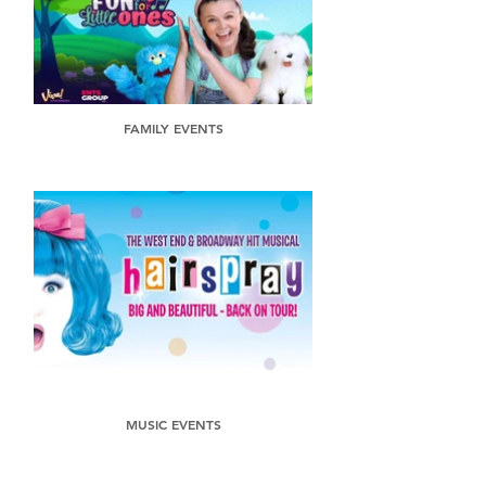
FAMILY EVENTS
MUSIC EVENTS