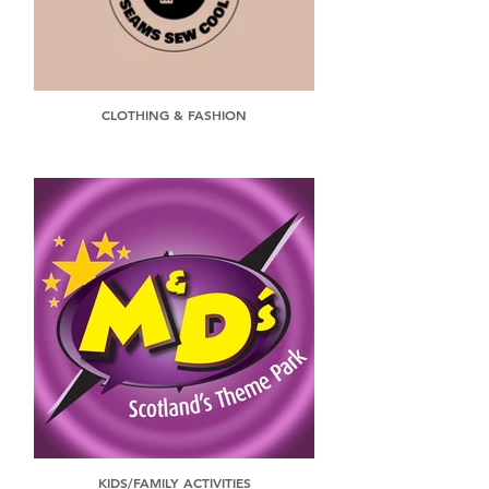
CLOTHING & FASHION
KIDS/FAMILY ACTIVITIES