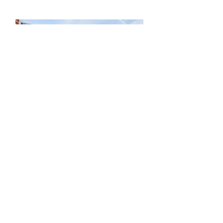
SHOPPING