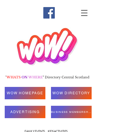
"
WHATS
ON
WHERE
"
Directory Central Scotland
WOW HOMEPAGE
WOW DIRECTORY
ADVERTISING
BUSINESS MEMBERSHIP
FAMILY EVENTS
KIDS ACTIVITIES