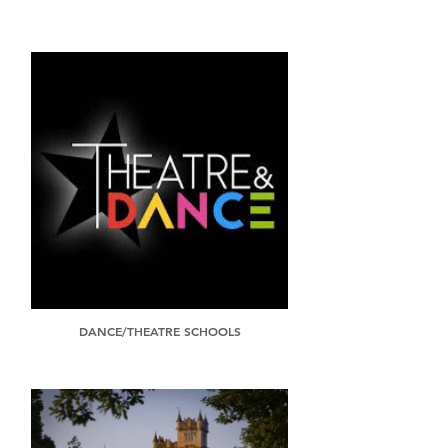
DANCE/THEATRE SCHOOLS