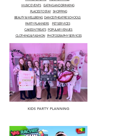
MUSIC EVENTS
EATING AND DRINKING
PLACES TO STAY
SHOPPING
BEAUTY & WELLBEING
DANCE/THEATRE SCHOOLS
PARTY PLANNERS
PET SERVICES
CAKES N TREATS
POPULAR VENUES
CLOTHING & FASHION
PHOTOGRAPHY SERVICES
KIDS PARTY PLANNING