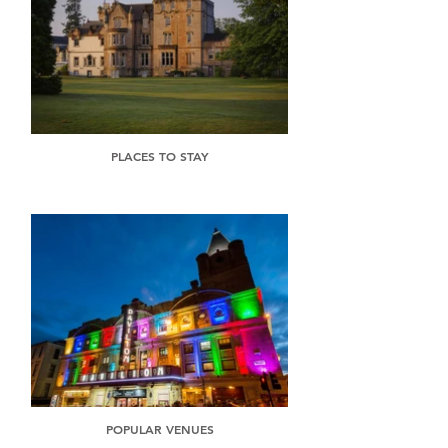
PLACES TO STAY
POPULAR VENUES