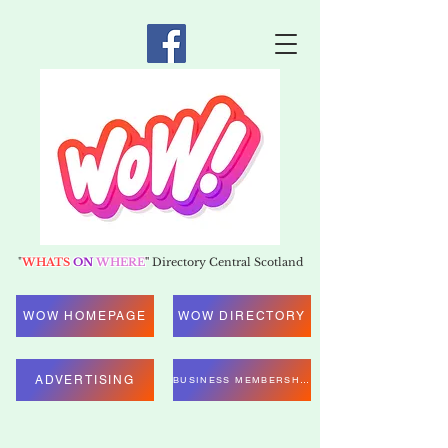
"
WHATS
ON
WHERE
"
Directory Central Scotland
WOW HOMEPAGE
WOW DIRECTORY
ADVERTISING
BUSINESS MEMBERSHIP