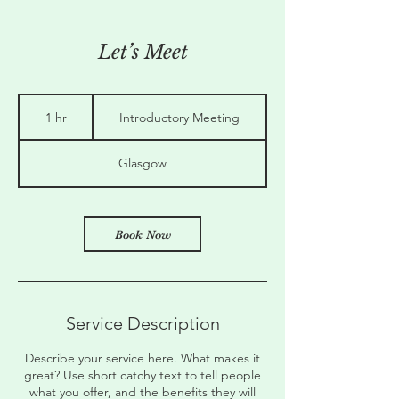
Let’s Meet
Introductory
Meeting
1 hr
1
Introductory Meeting
h
Glasgow
Book Now
Service Description
Describe your service here. What makes it
great? Use short catchy text to tell people
what you offer, and the benefits they will